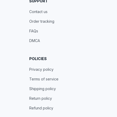
SUPPORT
Contact us
Order tracking
FAQs
DMCA
POLICIES
Privacy policy
Terms of service
Shipping policy
Return policy
Refund policy