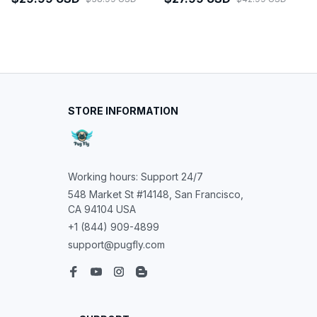
STORE INFORMATION
Working hours: Support 24/7
548 Market St #14148, San Francisco, 
CA 94104 USA
+1 (844) 909-4899
support@pugfly.com