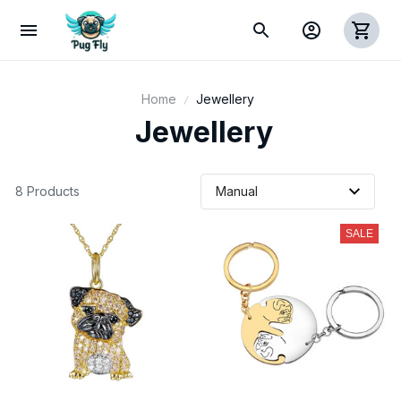
Home
Jewellery
 Jewellery
8 Products
SALE