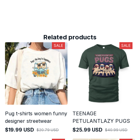
Related products
SALE
SALE
Pug t-shirts women funny
TEENAGE
designer streetwear
PETULANTLAZY PUGS
$19.99 USD
$25.99 USD
$20.79 USD
$40.99 USD