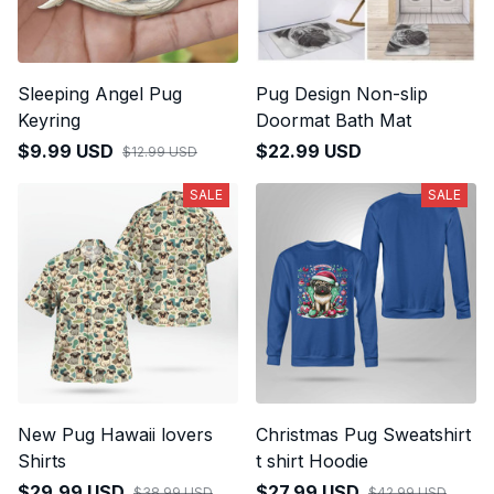
Sleeping Angel Pug
Pug Design Non-slip
Keyring
Doormat Bath Mat
$9.99 USD
$22.99 USD
$12.99 USD
SALE
SALE
New Pug Hawaii lovers
Christmas Pug Sweatshirt
Shirts
t shirt Hoodie
$29.99 USD
$27.99 USD
$38.99 USD
$42.99 USD