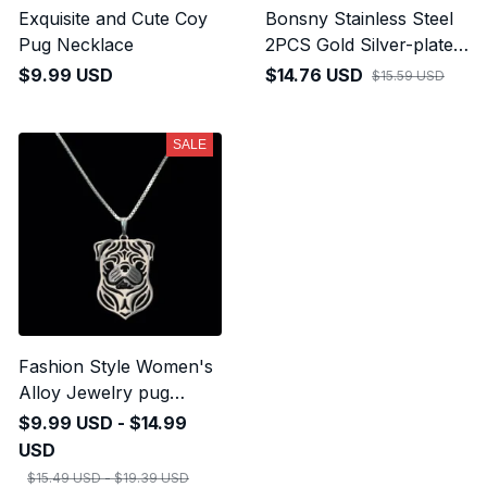
Exquisite and Cute Coy
Bonsny Stainless Steel
Pug Necklace
2PCS Gold Silver-plated
Cute Pug Dog
$9.99 USD
$14.76 USD
$15.59 USD
Keychains
SALE
Fashion Style Women's
Alloy Jewelry pug
Necklaces
$9.99 USD - $14.99
USD
$15.49 USD - $19.39 USD