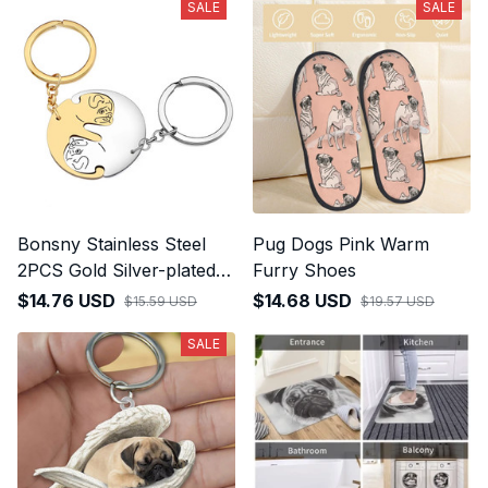
SALE
SALE
Bonsny Stainless Steel
Pug Dogs Pink Warm
2PCS Gold Silver-plated
Furry Shoes
Cute Pug Dog Keychains
$14.76 USD
$14.68 USD
$15.59 USD
$19.57 USD
SALE