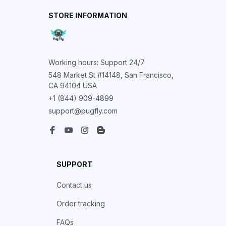
STORE INFORMATION
Working hours: Support 24/7
548 Market St #14148, San Francisco, 
CA 94104 USA
+1 (844) 909-4899
support@pugfly.com
SUPPORT
Contact us
Order tracking
FAQs