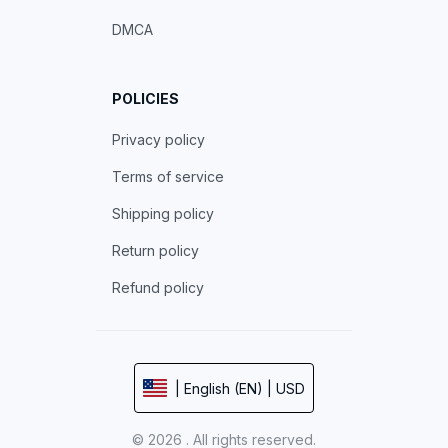
DMCA
POLICIES
Privacy policy
Terms of service
Shipping policy
Return policy
Refund policy
| English (EN) | USD
© 2026 . All rights reserved.