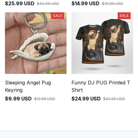
$25.99 USD
$14.99 USD
$40.99 USD
$19.99 USD
SALE
SALE
Sleeping Angel Pug
Funny DJ PUG Printed T
Keyring
Shirt
$9.99 USD
$24.99 USD
$12.99 USD
$42.99 USD