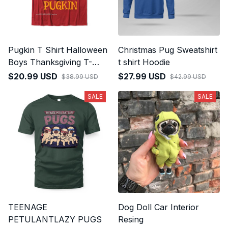
Pugkin T Shirt Halloween
Christmas Pug Sweatshirt
Boys Thanksgiving T-
t shirt Hoodie
Shirt
$20.99 USD
$27.99 USD
$38.99 USD
$42.99 USD
SALE
SALE
TEENAGE
Dog Doll Car Interior
PETULANTLAZY PUGS
Resing