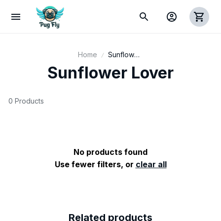
Home
Sunflower
Lover
Sunflower Lover
0 Products
No products found
Use fewer filters, or
clear all
Related products