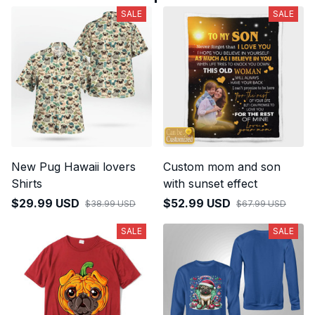
SALE
SALE
New Pug Hawaii lovers
Custom mom and son
Shirts
with sunset effect
$29.99 USD
$52.99 USD
$38.99 USD
$67.99 USD
SALE
SALE