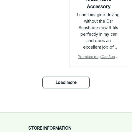
thoughtful touch,
Accessory
preventing any
I can't imagine driving
friction around
without the Car
sensitive areas. 🔒
Sunshade now. It fits
Secure Fit The
perfectly in my car
adjustable strap with
and does an
a quick-release
excellent job of
buckle is a lifesaver. It
preventing the sun
fits snugly and stays
Premium pug Car Sunsh
from damaging my
in place, even during
ade
dashboard. The
walks or playtime.
quality is top-notch
The extra secure
and it's worth every
connection points
Load more
penny.
give me peace of
mind that it won’t slip
off unexpectedly.
STORE INFORMATION