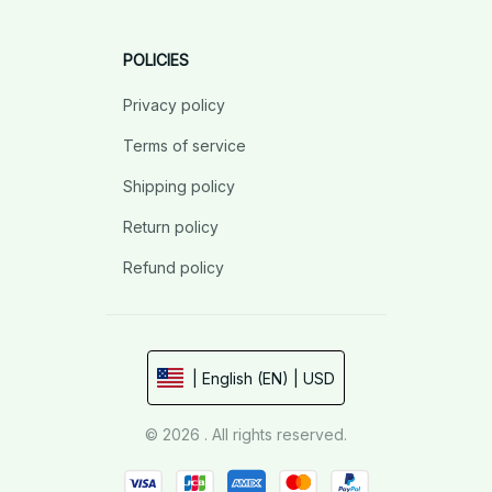
POLICIES
Privacy policy
Terms of service
Shipping policy
Return policy
Refund policy
| English (EN) | USD
© 2026 . All rights reserved.