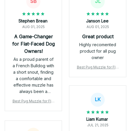
SB
JL
Stephen Brean
Janson Lee
AUG 01, 2025
AUG 01, 2025
A Game-Changer
Great product
for Flat-Faced Dog
Highly recomented
Owners!
product for all pug
owner
As a proud parent of
a French Bulldog with
Best Pug Muzzle for Flat
a short snout, finding
-Faced Dogs | Vet-Appr
a comfortable and
oved & Safe
effective muzzle has
always been a
challenge—until I
LK
Best Pug Muzzle for Flat
discovered this gem
-Faced Dogs | Vet-Appr
from Pugfly! 🐶 🛡️
oved & Safe
Safe & Comfortable
Liam Kumar
The breathable PVC
JUL 21, 2025
mesh and durable