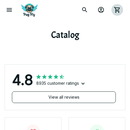
Catalog
4.8
8935 customer ratings
View all reviews