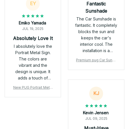
EY
Fantastic
nylon construction
Sunshade
make this muzzle
incredibly lightweight
The Car Sunshade is
Emiko Yamada
and gentle on my
fantastic. It completely
JUL 19, 2025
pup’s skin. It doesn’t
blocks the sun and
cause irritation, and
Absolutely Love It
keeps the car's
my dog can wear it
interior cool. The
I absolutely love the
for extended periods
installation is a
Portrait Metal Sign.
without discomfort.
breeze and it's very
The colors are
Premium pug Car Sunsh
Plus, it's super easy
durable. Highly
vibrant and the
ade
to clean! 👀 Smart
recommend.
design is unique. It
Design I love the full
adds a touch of
mesh coverage with
personality to my
the three-hole design
New PUG Portrait Metal
living room. Easy to
KJ
Sign
—it leaves the eyes
hang and excellent
and nose exposed,
quality. Highly
ensuring clear vision
recommend!
Kevin Jensen
and smooth
JUL 09, 2025
breathing. The soft
edges are a
Must-Have