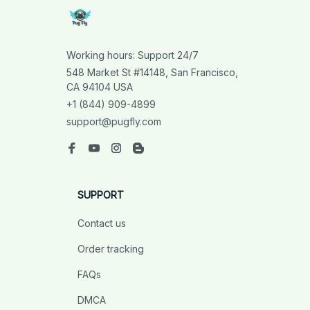
Working hours: Support 24/7
548 Market St #14148, San Francisco, 
CA 94104 USA
+1 (844) 909-4899
support@pugfly.com
SUPPORT
Contact us
Order tracking
FAQs
DMCA