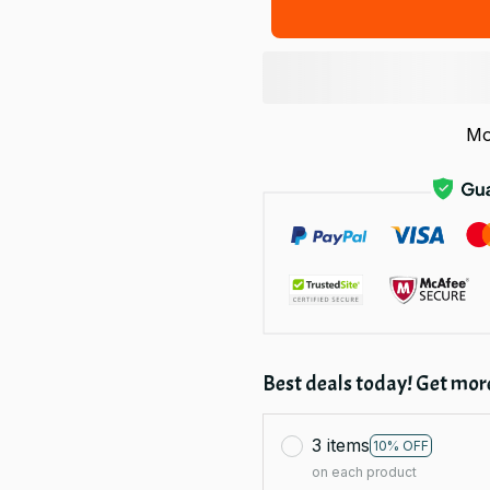
Mo
Best deals today! Get more
3 items
10% OFF
on each product