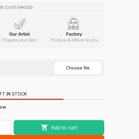
Choose file
FT IN STOCK
now.
Add to cart