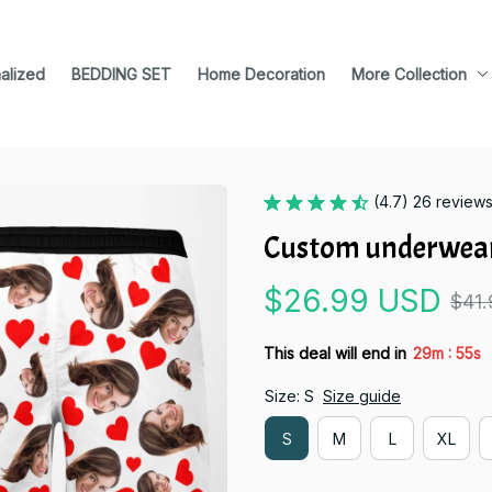
alized
BEDDING SET
Home Decoration
More Collection
(4.7) 26 review
Custom underwear
$26.99 USD
$41
:
This deal will end in
29m
54s
Size: S
Size guide
S
M
L
XL