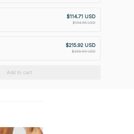
$114.71 USD
$134.95 USD
$215.92 USD
$269.90 USD
Add to cart