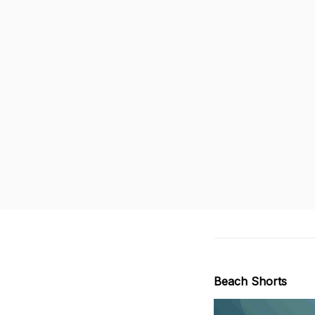
Beach Shorts