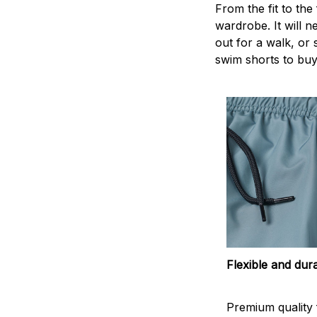
From the fit to the
wardrobe. It will 
out for a walk, or
swim shorts to buy
Flexible and dur
Premium quality f