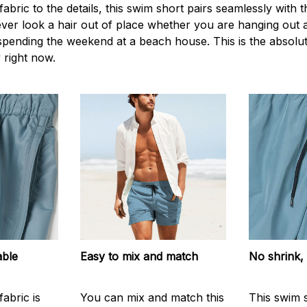
 fabric to the details, this swim short pairs seamlessly with 
never look a hair out of place whether you are hanging out
 spending the weekend at a beach house. This is the absolut
 right now.
able
Easy to mix and match
No shrink,
abric is
You can mix and match this
This swim 