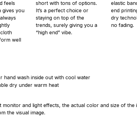
d feels
short with tons of options.
elastic ban
 gives you
It’s a perfect choice or
end printin
 always
staying on top of the
dry techno
ghtly
trends, surely giving you a
no fading.
 cloth
“high end” vibe.
form well
 hand wash inside out with cool water
mble dry under warm heat
t monitor and light effects, the actual color and size of th
rom the visual image.