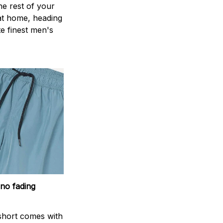
the rest of your
 at home, heading
e finest men's
 no fading
short comes with