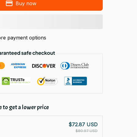
Buy now
re payment options
 to get a lower price
$72.87 USD
$80.97 USD