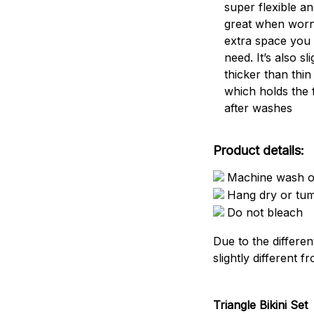
super flexible an
great when worn
extra space you
need. It’s also sli
thicker than thin
which holds the 
after washes
Product details:
Machine wash or
Hang dry or tu
Do not bleach
Due to the differen
slightly different f
Triangle Bikini Set