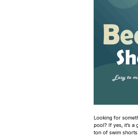
Looking for someth
pool? If yes, it’s
ton of swim shorts 