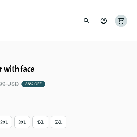
s
 with face
.99 USD
36% OFF
2XL
3XL
4XL
5XL