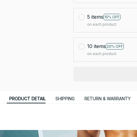
5 items
15% OFF
on each product
10 items
20% OFF
on each product
PRODUCT DETAIL
SHIPPING
RETURN & WARRANTY