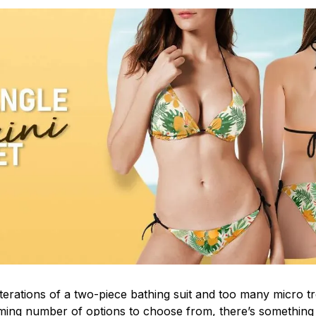
iterations of a two-piece bathing suit and too many micro t
ing number of options to choose from, there’s something t