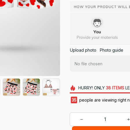
Upload photo
Photo guide
No file chosen
HURRY!
ONLY
38
ITEMS
LE
35
people are viewing right 