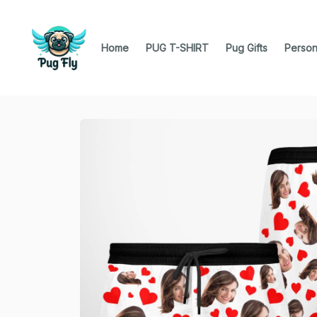
Home
PUG T-SHIRT
Pug Gifts
Person