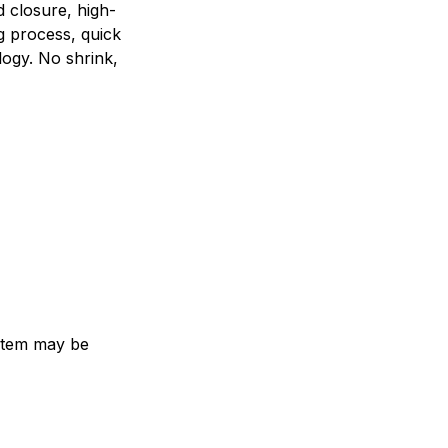
d closure, high-
g process, quick
logy. No shrink,
e item may be