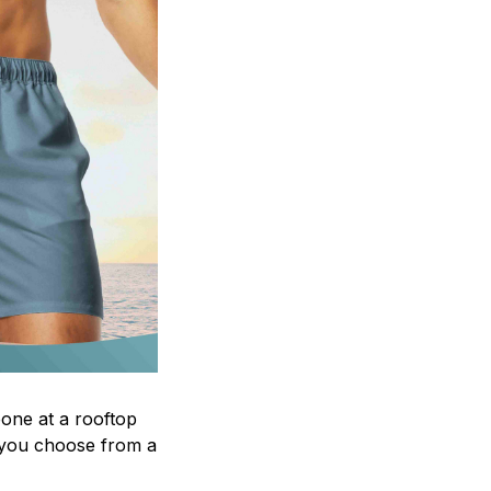
one at a rooftop
d you choose from a