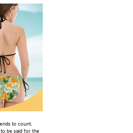
rends to count.
o be said for the