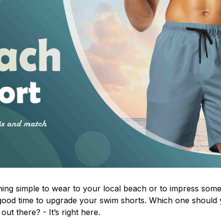
ing simple to wear to your local beach or to impress some
 a good time to upgrade your swim shorts. Which one shoul
out there? - It’s right here.