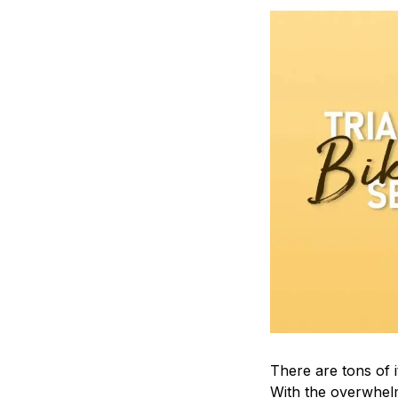
There are tons of 
With the overwhelm