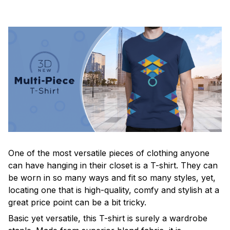
One of the most versatile pieces of clothing anyone
can have hanging in their closet is a T-shirt. They can
be worn in so many ways and fit so many styles, yet,
locating one that is high-quality, comfy and stylish at a
great price point can be a bit tricky.
Basic yet versatile, this T-shirt is surely a wardrobe