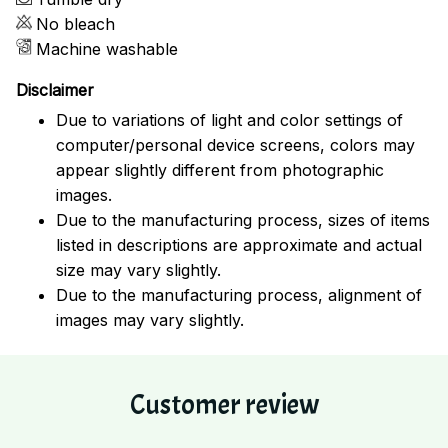
No bleach
Machine washable
Disclaimer
Due to variations of light and color settings of
computer/personal device screens, colors may
appear slightly different from photographic
images.
Due to the manufacturing process, sizes of items
listed in descriptions are approximate and actual
size may vary slightly.
Due to the manufacturing process, alignment of
images may vary slightly.
Customer review