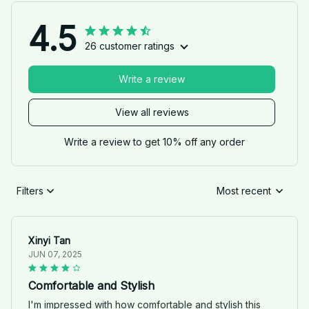
4.5
26 customer ratings
Write a review
View all reviews
Write a review to get 10% off any order
Filters
Most recent
Xinyi Tan
JUN 07, 2025
Comfortable and Stylish
I'm impressed with how comfortable and stylish this