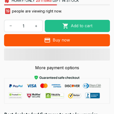
HURRY!
ONLY
25
ITEMS
LEFT IN STOCK
19
people are viewing right now.
Add to cart
Buy now
More payment options