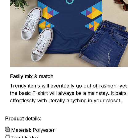
Easily mix & match
Trendy items will eventually go out of fashion, yet
the basic T-shirt will always be a mainstay. It pairs
effortlessly with literally anything in your closet.
Product details:
Material: Polyester
Tumble dry