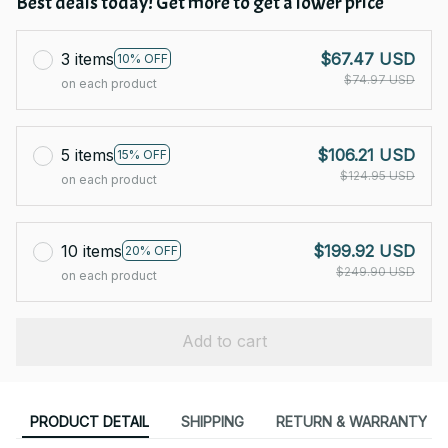
Best deals today! Get more to get a lower price
3 items
$67.47 USD
10% OFF
$74.97 USD
on each product
5 items
$106.21 USD
15% OFF
$124.95 USD
on each product
10 items
$199.92 USD
20% OFF
$249.90 USD
on each product
Add to cart
PRODUCT DETAIL
SHIPPING
RETURN & WARRANTY