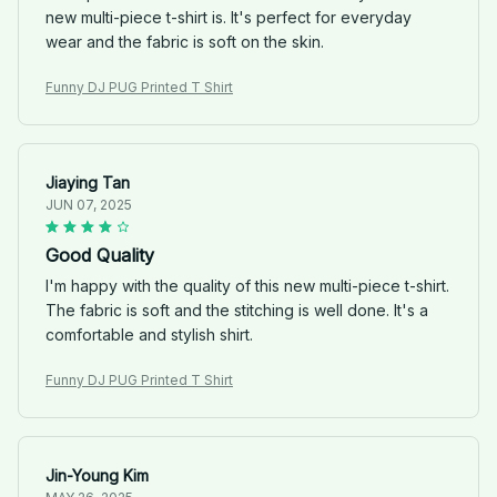
new multi-piece t-shirt is. It's perfect for everyday
wear and the fabric is soft on the skin.
Funny DJ PUG Printed T Shirt
Jiaying Tan
JUN 07, 2025
Good Quality
I'm happy with the quality of this new multi-piece t-shirt.
The fabric is soft and the stitching is well done. It's a
comfortable and stylish shirt.
Funny DJ PUG Printed T Shirt
Jin-Young Kim