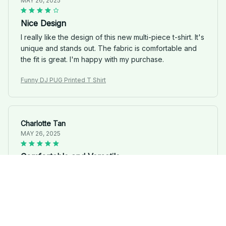
MAY 26, 2025
Nice Design
I really like the design of this new multi-piece t-shirt. It's
unique and stands out. The fabric is comfortable and
the fit is great. I'm happy with my purchase.
Funny DJ PUG Printed T Shirt
Charlotte Tan
MAY 26, 2025
Comfortable and Versatile
I'm extremely satisfied with the comfort and versatility
of this new multi-piece t-shirt. The fabric is soft and the
fit is perfect. It's a great addition to my wardrobe.
Funny DJ PUG Printed T Shirt