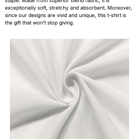
staple. Made from superior blend fabric, it is
exceptionally soft, stretchy and absorbent. Moreover,
since our designs are vivid and unique, this t-shirt is
the gift that won’t stop giving.