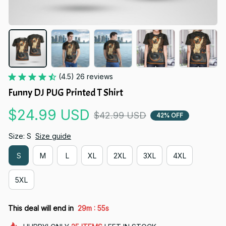
(4.5) 26 reviews
Funny DJ PUG Printed T Shirt
$24.99 USD
$42.99 USD
42% OFF
Size: S
Size guide
S
M
L
XL
2XL
3XL
4XL
5XL
:
This deal will end in
29m
54s