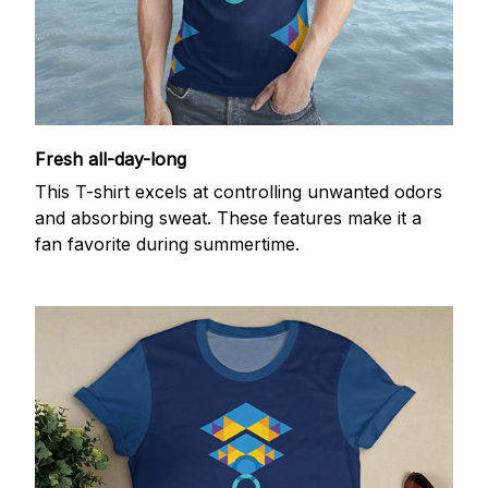
Fresh all-day-long
This T-shirt excels at controlling unwanted odors
and absorbing sweat. These features make it a
fan favorite during summertime.