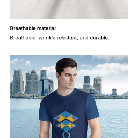
Breathable material
Breathable, wrinkle resistant, and durable.