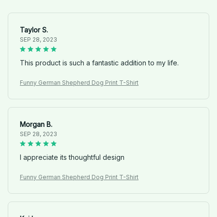
Taylor S.
SEP 28, 2023
This product is such a fantastic addition to my life.
Funny German Shepherd Dog Print T-Shirt
Morgan B.
SEP 28, 2023
I appreciate its thoughtful design
Funny German Shepherd Dog Print T-Shirt