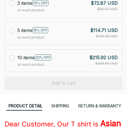
3 items
$72.87 USD
10% OFF
$80.97 USD
on each product
5 items
$114.71 USD
15% OFF
$134.95 USD
on each product
10 items
$215.92 USD
20% OFF
$269.90 USD
on each product
Add to cart
PRODUCT DETAIL
SHIPPING
RETURN & WARRANTY
Asian
Dear Customer, Our T shirt is