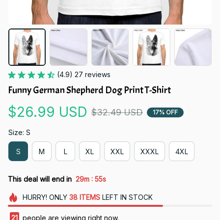
(4.9) 27 reviews
Funny German Shepherd Dog Print T-Shirt
$26.99 USD
$32.49 USD
17% OFF
Size: S
S
M
L
XL
XXL
XXXL
4XL
:
This deal will end in
29m
54s
HURRY!
ONLY
38
ITEMS
LEFT IN STOCK
24
people are viewing right now.