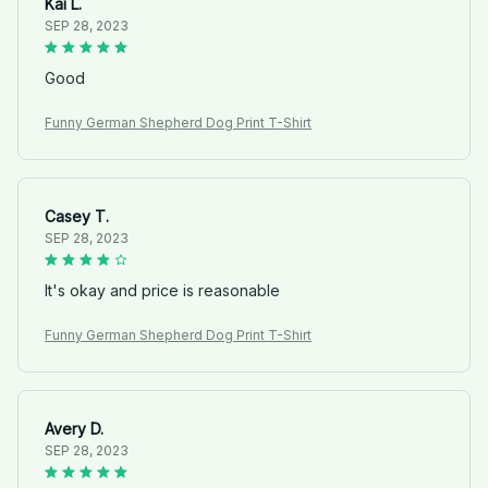
Kai L.
SEP 28, 2023
Good
Funny German Shepherd Dog Print T-Shirt
Casey T.
SEP 28, 2023
It's okay and price is reasonable
Funny German Shepherd Dog Print T-Shirt
Avery D.
SEP 28, 2023