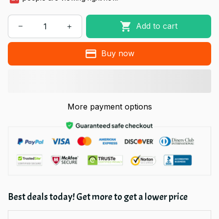
Add to cart
Buy now
More payment options
Best deals today! Get more to get a lower price