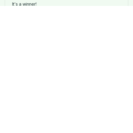
It's a winner!
Funny German Shepherd Dog Print T-Shirt
Load more
STORE INFORMATION
Working hours: Support 24/7
548 Market St #14148, San Francisco, 
CA 94104 USA
+1 (844) 909-4899