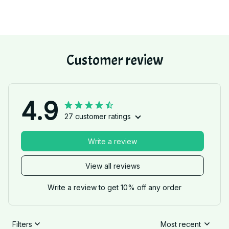
Customer review
4.9
27 customer ratings
Write a review
View all reviews
Write a review to get 10% off any order
Filters
Most recent