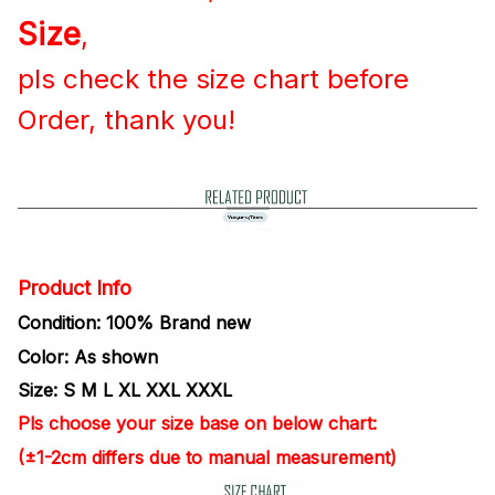
Size
,
pls check
the size chart before
Order, thank you!
Product Info
Condition: 100% Brand new
Color: As shown
Size: S M L XL XXL
XXXL
Pls choose your size base on
below chart:
(±1-2cm differs due to manual measurement)