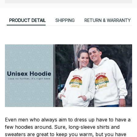
PRODUCT DETAIL
SHIPPING
RETURN & WARRANTY
Even men who always aim to dress up have to have a
few hoodies around. Sure, long-sleeve shirts and
sweaters are great to keep you warm, but you have