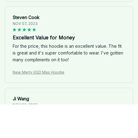
Steven Cook
NOV 07, 2023
Excellent Value for Money
For the price, this hoodie is an excellent value. The fit
is great and it's super comfortable to wear. I've gotten
many compliments on it too!
New Merry GSD Mas Hoodie
Ji Wang
NOV 02, 2023
Great hoodie for the price
You can't go wrong with this Unisex Hoodie, especially
considering the price. It's comfortable and looks good.