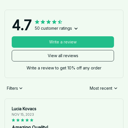
4.7
50 customer ratings
Write a review
View all reviews
Write a review to get 10% off any order
Filters
Most recent
Lucia Kovacs
NOV 15, 2023
Amazing Quality!