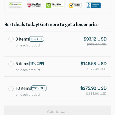
Best deals today! Get more to get a lower price
3 items
$93.12 USD
10% OFF
$103.47 USD
on each product
5 items
$146.58 USD
15% OFF
$172.45 USD
on each product
10 items
$275.92 USD
20% OFF
$344.90 USD
on each product
Add to cart