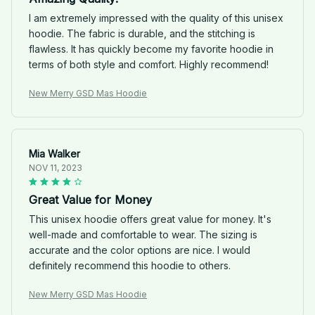
I am extremely impressed with the quality of this unisex
hoodie. The fabric is durable, and the stitching is
flawless. It has quickly become my favorite hoodie in
terms of both style and comfort. Highly recommend!
New Merry GSD Mas Hoodie
Mia Walker
NOV 11, 2023
Great Value for Money
This unisex hoodie offers great value for money. It's
well-made and comfortable to wear. The sizing is
accurate and the color options are nice. I would
definitely recommend this hoodie to others.
New Merry GSD Mas Hoodie