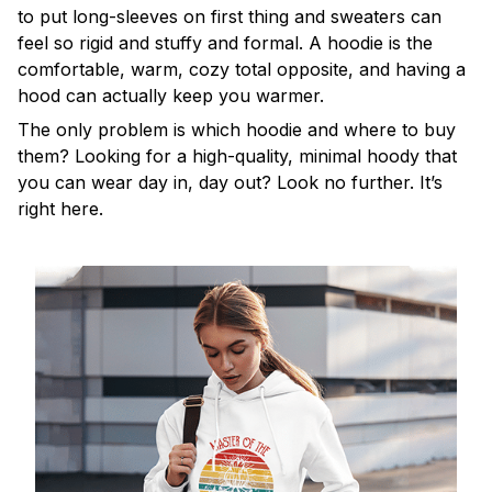
to put long-sleeves on first thing and sweaters can
feel so rigid and stuffy and formal. A hoodie is the
comfortable, warm, cozy total opposite, and having a
hood can actually keep you warmer.
The only problem is which hoodie and where to buy
them? Looking for a high-quality, minimal hoody that
you can wear day in, day out? Look no further. It’s
right here.