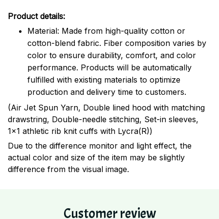
Product details:
Material: Made from high-quality cotton or
cotton-blend fabric. Fiber composition varies by
color to ensure durability, comfort, and color
performance. Products will be automatically
fulfilled with existing materials to optimize
production and delivery time to customers.
(Air Jet Spun Yarn, Double lined hood with matching
drawstring, Double-needle stitching, Set-in sleeves,
1x1 athletic rib knit cuffs with Lycra(R))
Due to the difference monitor and light effect, the
actual color and size of the item may be slightly
difference from the visual image.
Customer review