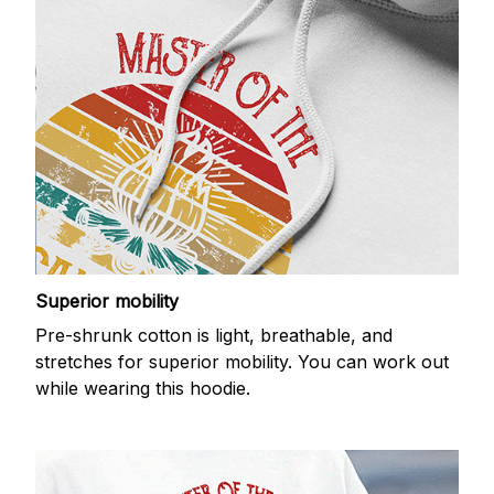
Superior mobility
Pre-shrunk cotton is light, breathable, and
stretches for superior mobility. You can work out
while wearing this hoodie.