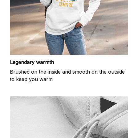
Legendary warmth
Brushed on the inside and smooth on the outside
to keep you warm