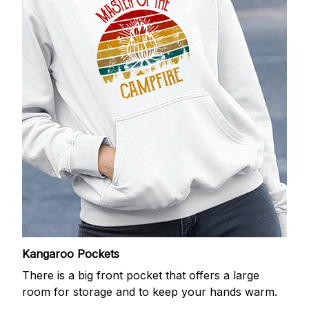
Kangaroo Pockets
There is a big front pocket that offers a large
room for storage and to keep your hands warm.