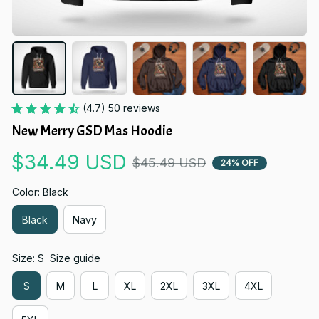
(4.7) 50 reviews
New Merry GSD Mas Hoodie
$34.49 USD
$45.49 USD
24% OFF
Color: Black
Black
Navy
Size: S
Size guide
S
M
L
XL
2XL
3XL
4XL