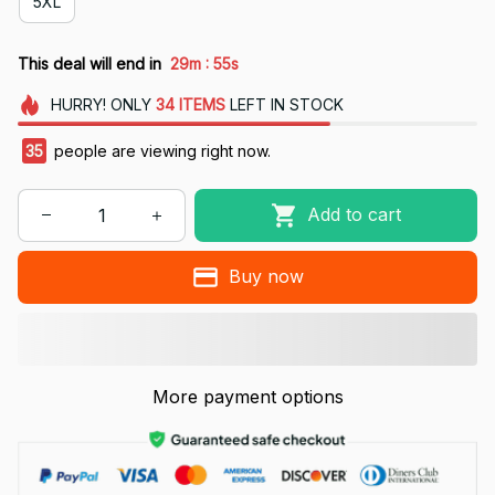
5XL
:
This deal will end in
29m
54s
HURRY!
ONLY
34
ITEMS
LEFT IN STOCK
35
people are viewing right now.
Add to cart
Buy now
More payment options