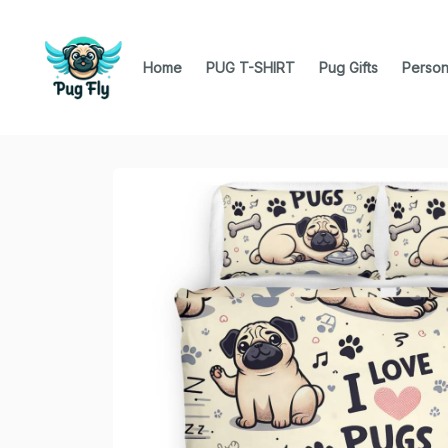
Home
PUG T-SHIRT
Pug Gifts
Person