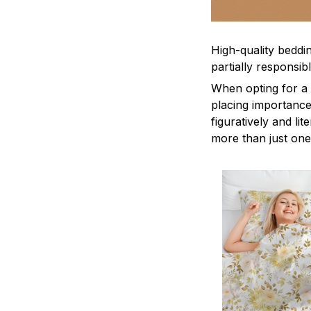
High-quality beddin
partially responsi
When opting for a b
placing importance
figuratively and li
more than just one