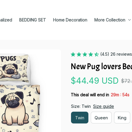
alized
BEDDING SET
Home Decoration
More Collection
(4.5) 26 reviews
New Pug lovers Be
$44.49 USD
$72
:
This deal will end in
29m
54s
Size: Twin
Size guide
Twin
Queen
King