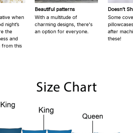
Beautiful patterns
Doesn’t Sh
rative when
With a multitude of
Some cove
d night’s
charming designs, there's
pillowcases
re the
an option for everyone.
after machi
ness and
these!
g from this