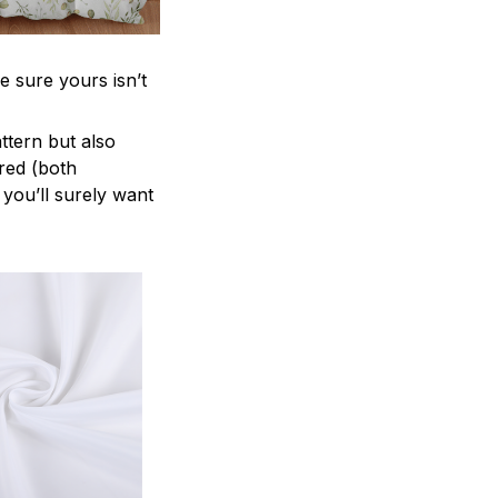
e sure yours isn’t
attern but also
ered (both
 you’ll surely want