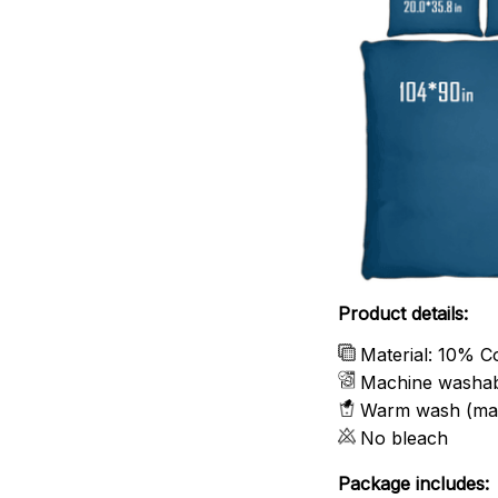
Product details:
Material: 10% C
Machine washa
Warm wash (ma
No bleach
Package includes: