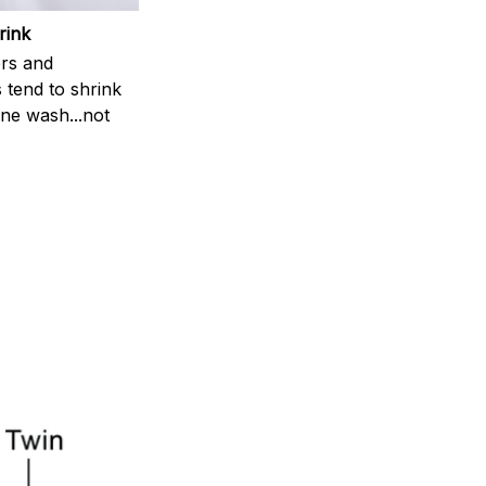
rink
rs and
 tend to shrink
ne wash...not