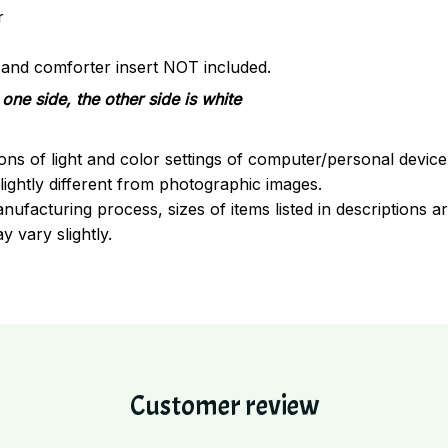
r
s and comforter insert NOT included.
one side, the other side is white
ions of light and color settings of computer/personal devic
ightly different from photographic images.
nufacturing process, sizes of items listed in descriptions 
y vary slightly.
Customer review