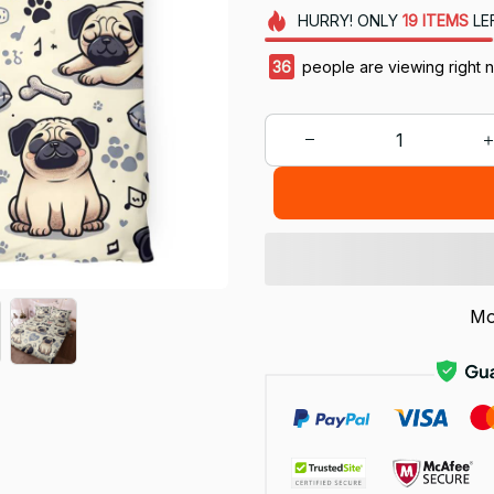
HURRY!
ONLY
19
ITEMS
LE
40
people are viewing right 
Mo