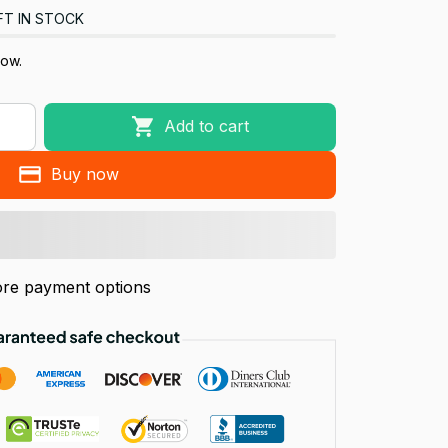
FT IN STOCK
now.
Add to cart
Buy now
re payment options