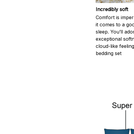
Incredibly soft
Comfort is impe
it comes to a goo
sleep. You’ll ado
exceptional soft
cloud-like feelin
bedding set