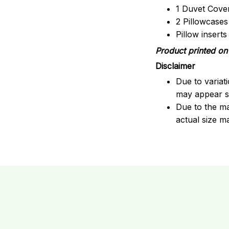
1 Duvet Cove
2 Pillowcases
Pillow insert
Product printed on 
Disclaimer
Due to variat
may appear sl
Due to the ma
actual size ma