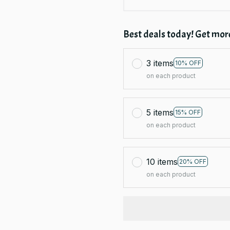
Best deals today! Get more
3 items
10% OFF
on each product
5 items
15% OFF
on each product
10 items
20% OFF
on each product