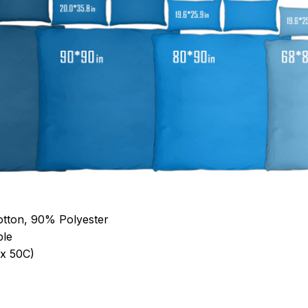
otton, 90% Polyester
ble
x 50C)