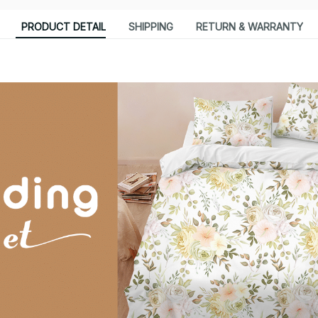
PRODUCT DETAIL
SHIPPING
RETURN & WARRANTY