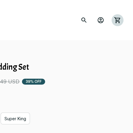
dding Set
.49 USD
39% OFF
Super King