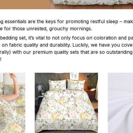
g essentials are the keys for promoting restful sleep – mak
ble for those unrested, grouchy mornings.
edding set, it’s vital to not only focus on coloration and p
 on fabric quality and durability. Luckily, we have you cov
terally) with our premium quality sets that are so outstanding
!