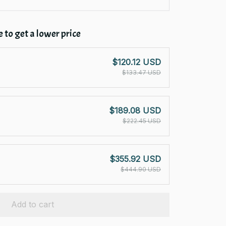
 to get a lower price
$120.12 USD
$133.47 USD
$189.08 USD
$222.45 USD
$355.92 USD
$444.90 USD
Add to cart