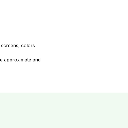
e screens, colors
are approximate and