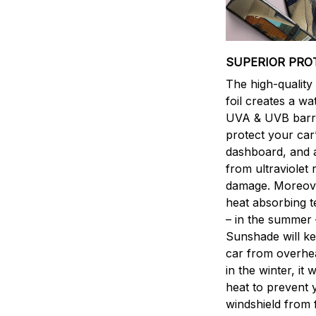
SUPERIOR PRO
The high-qualit
foil creates a w
UVA & UVB barri
protect your car’
dashboard, and 
from ultraviolet 
damage. Moreover
heat absorbing 
– in the summer 
Sunshade will k
car from overhea
in the winter, it w
heat to prevent 
windshield from 