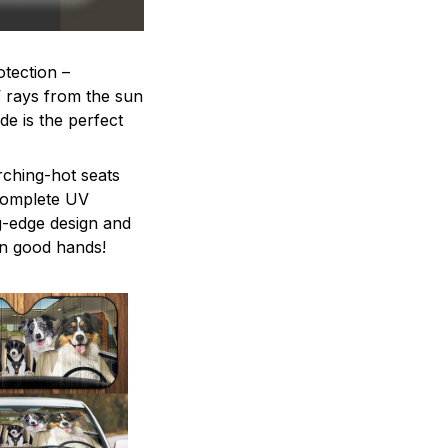
otection –
V rays from the sun
e is the perfect
rching-hot seats
 complete UV
ng-edge design and
in good hands!