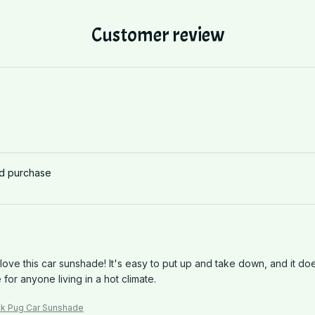
Customer review
ed purchase
 love this car sunshade! It's easy to put up and take down, and it do
for anyone living in a hot climate.
ck Pug Car Sunshade