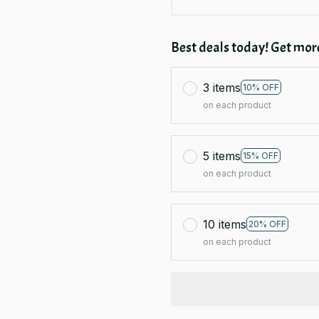
Best deals today! Get more
3 items
10% OFF
on each product
5 items
15% OFF
on each product
10 items
20% OFF
on each product