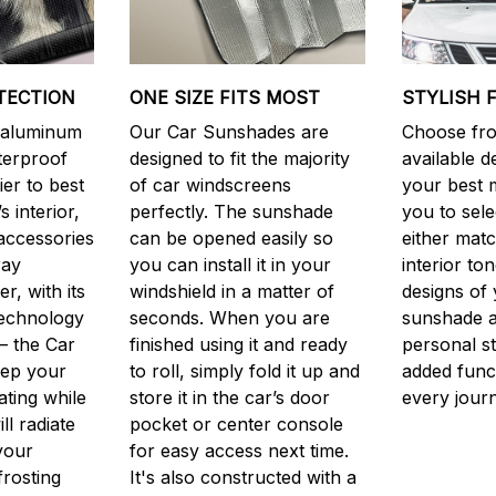
TECTION
ONE SIZE FITS MOST
STYLISH 
y aluminum
Our Car Sunshades are
Choose fro
aterproof
designed to fit the majority
available d
er to best
of car windscreens
your best m
s interior,
perfectly. The sunshade
you to sele
accessories
can be opened easily so
either matc
ray
you can install it in your
interior to
, with its
windshield in a matter of
designs of 
technology
seconds. When you are
sunshade a
– the Car
finished using it and ready
personal st
eep your
to roll, simply fold it up and
added funct
ting while
store it in the car’s door
every jour
ill radiate
pocket or center console
your
for easy access next time.
frosting
It's also constructed with a