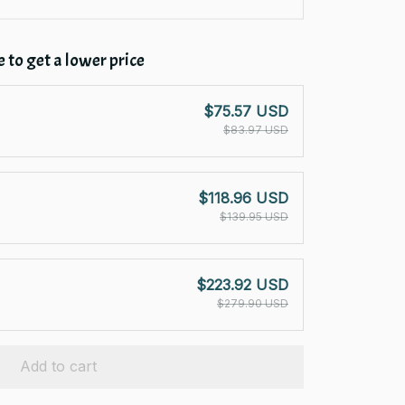
 to get a lower price
$75.57 USD
$83.97 USD
$118.96 USD
$139.95 USD
$223.92 USD
$279.90 USD
Add to cart