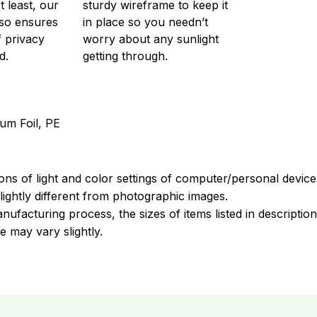
t least, our
sturdy wireframe to keep it
so ensures
in place so you needn’t
f privacy
worry about any sunlight
d.
getting through.
um Foil, PE
ions of light and color settings of computer/personal devic
ightly different from photographic images.
nufacturing process, the sizes of items listed in descripti
e may vary slightly.