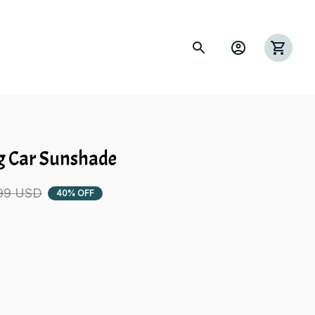
g Car Sunshade
99 USD
40% OFF