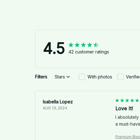
4.5
42 customer ratings
Filters
Stars
With photos
Verifi
Isabella Lopez
Love It!
AUG 13, 2024
I absolutely
a must-have 
Premium Bla