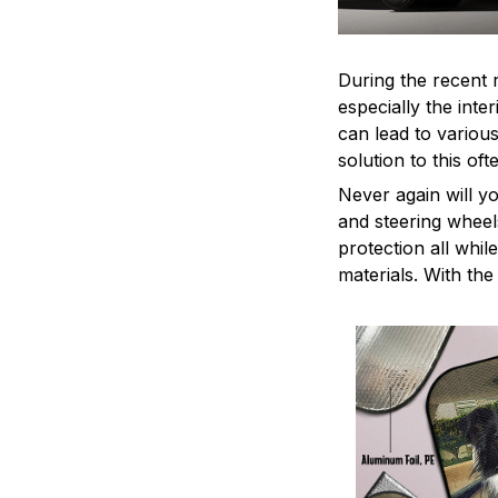
During the recent 
especially the int
can lead to variou
solution to this o
Never again will y
and steering wheel
protection all whil
materials. With th