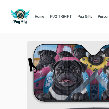
Home
PUG T-SHIRT
Pug Gifts
Person