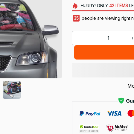
HURRY!
ONLY
42
ITEMS
LE
35
people are viewing right 
Mo