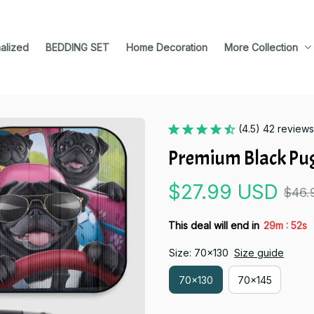
alized
BEDDING SET
Home Decoration
More Collection
(4.5) 42 reviews
Premium Black Pu
$27.99 USD
$46.
:
This deal will end in
29m
51s
Size: 70x130
Size guide
70x130
70x145