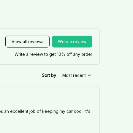
View all reviews
Write a review
Write a review to get 10% off any order
Sort by
Most recent
es an excellent job of keeping my car cool. It's