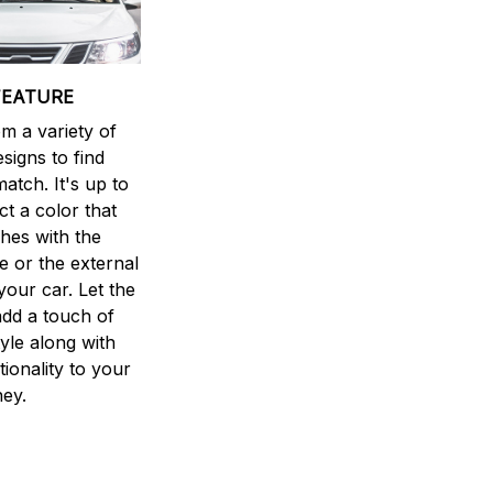
FEATURE
m a variety of
esigns to find
atch. It's up to
ct a color that
hes with the
ne or the external
your car. Let the
dd a touch of
yle along with
ionality to your
ney.