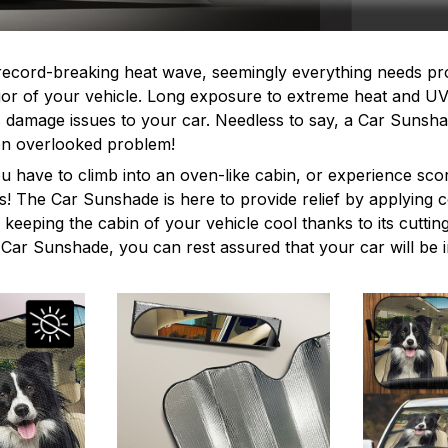
record-breaking heat wave, seemingly everything needs pr
erior of your vehicle. Long exposure to extreme heat and U
s damage issues to your car. Needless to say, a Car Sunshad
ften overlooked problem!
ou have to climb into an oven-like cabin, or experience sco
s! The Car Sunshade is here to provide relief by applying
e keeping the cabin of your vehicle cool thanks to its cutti
e Car Sunshade, you can rest assured that your car will be 