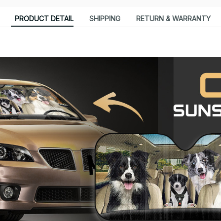
PRODUCT DETAIL
SHIPPING
RETURN & WARRANTY