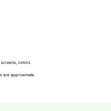
e screens, colors
ons are approximate