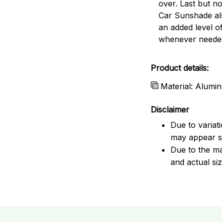
over. Last but no
Car Sunshade al
an added level o
whenever neede
Product details:
Material: Alumin
Disclaimer
Due to variat
may appear sl
Due to the ma
and actual siz