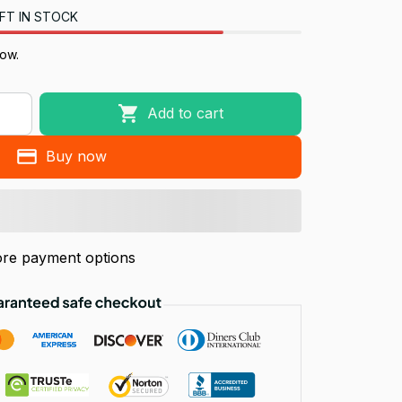
FT IN STOCK
now.
Add to cart
Buy now
re payment options