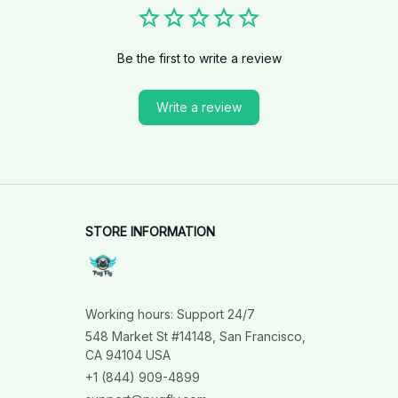
Be the first to write a review
Write a review
STORE INFORMATION
Working hours: Support 24/7
548 Market St #14148, San Francisco, 
CA 94104 USA
+1 (844) 909-4899