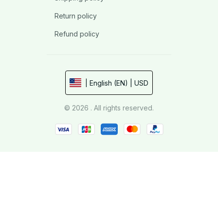
Return policy
Refund policy
| English (EN) | USD
© 2026 . All rights reserved.