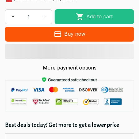
Add to cart
Buy now
More payment options
Best deals today! Get more to get a lower price