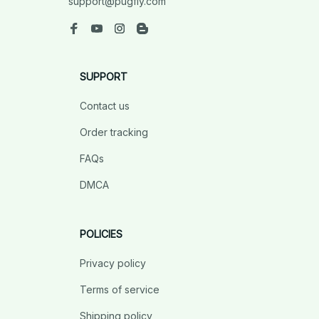
support@pugfly.com
SUPPORT
Contact us
Order tracking
FAQs
DMCA
POLICIES
Privacy policy
Terms of service
Shipping policy