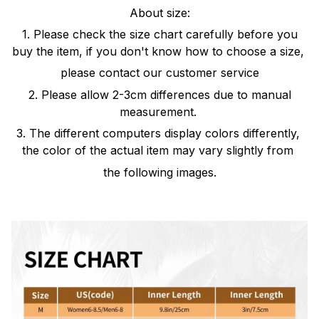
About size:
1. Please check the size chart carefully before you
buy the item, if you don't know how to choose a size,
please contact our customer service
2. Please allow 2-3cm differences due to manual
measurement.
3. The different computers display colors differently,
the color of the actual item may vary slightly from
the following images.