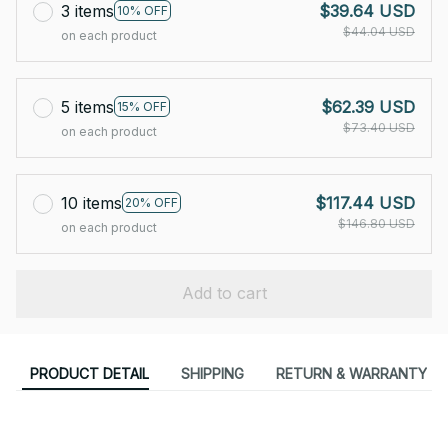
3 items
$39.64 USD
10% OFF
$44.04 USD
on each product
5 items
$62.39 USD
15% OFF
$73.40 USD
on each product
10 items
$117.44 USD
20% OFF
$146.80 USD
on each product
Add to cart
PRODUCT DETAIL
SHIPPING
RETURN & WARRANTY