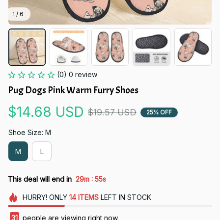
1 / 6
(0) 0 review
Pug Dogs Pink Warm Furry Shoes
$14.68 USD
$19.57 USD
25% OFF
Shoe Size: M
M
L
:
This deal will end in
29m
53s
HURRY!
ONLY
14
ITEMS
LEFT IN STOCK
33
people are viewing right now.