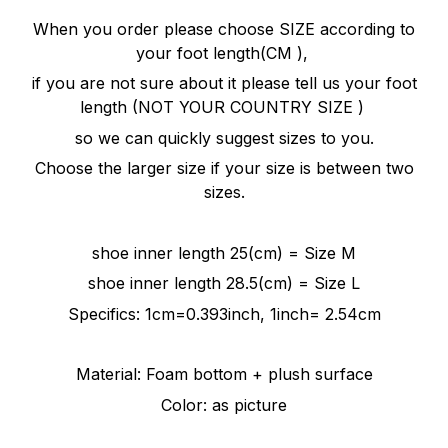
When you order please choose SIZE according to
your foot length(CM ),
if you are not sure about it please tell us your foot
length (NOT YOUR COUNTRY SIZE )
so we can quickly
suggest
sizes to you.
Choose the larger size if your size is between two
sizes.
shoe inner length 25(cm) = Size M
shoe inner length 28.5(cm) = Size L
Specifics: 1cm=0.393inch, 1inch= 2.54cm
Material: Foam bottom + plush surface
Color: as picture