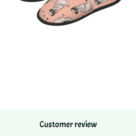
Customer review