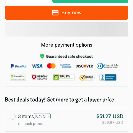
Buy now
More payment options
Best deals today! Get more to get a lower price
3 items
$51.27 USD
10% OFF
$56.97 USD
on each product