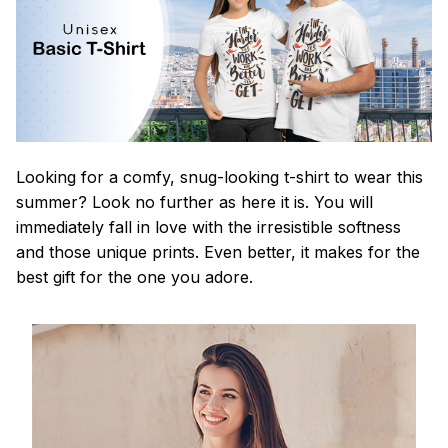
Looking for a comfy, snug-looking t-shirt to wear this
summer? Look no further as here it is. You will
immediately fall in love with the irresistible softness
and those unique prints. Even better, it makes for the
best gift for the one you adore.