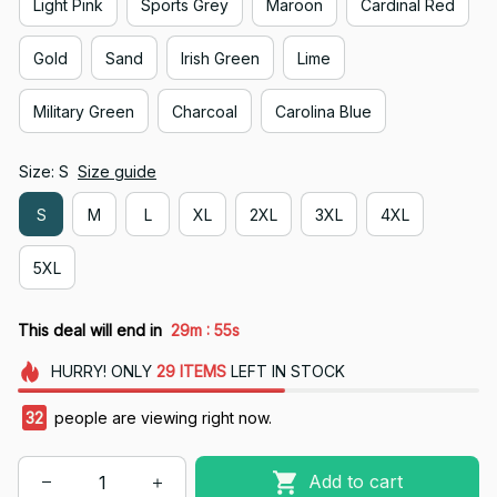
Light Pink
Sports Grey
Maroon
Cardinal Red
Gold
Sand
Irish Green
Lime
Military Green
Charcoal
Carolina Blue
Size: S
Size guide
S
M
L
XL
2XL
3XL
4XL
5XL
:
This deal will end in
29m
54s
HURRY!
ONLY
29
ITEMS
LEFT IN STOCK
32
people are viewing right now.
Add to cart