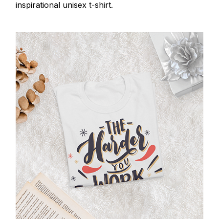
inspirational unisex t-shirt.