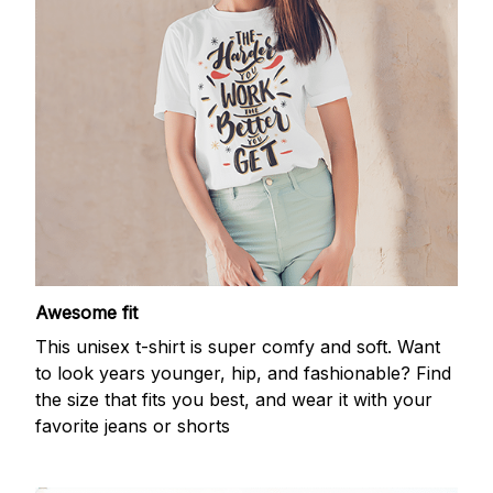
Awesome fit
This unisex t-shirt is super comfy and soft. Want
to look years younger, hip, and fashionable? Find
the size that fits you best, and wear it with your
favorite jeans or shorts