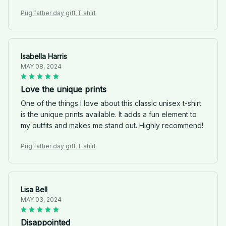
Pug father day gift T shirt
Isabella Harris
MAY 08, 2024
Love the unique prints
One of the things I love about this classic unisex t-shirt
is the unique prints available. It adds a fun element to
my outfits and makes me stand out. Highly recommend!
Pug father day gift T shirt
Lisa Bell
MAY 03, 2024
Disappointed