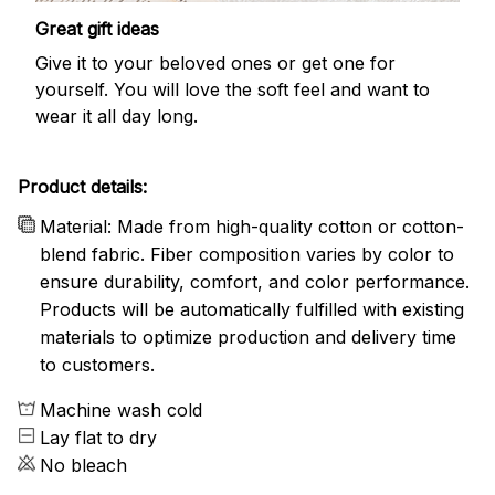
Great gift ideas
Give it to your beloved ones or get one for
yourself. You will love the soft feel and want to
wear it all day long.
Product details:
Material: Made from high-quality cotton or cotton-
blend fabric. Fiber composition varies by color to
ensure durability, comfort, and color performance.
Products will be automatically fulfilled with existing
materials to optimize production and delivery time
to customers.
Machine wash cold
Lay flat to dry
No bleach