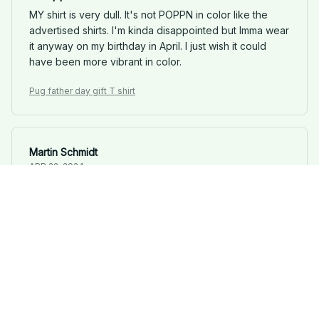
MY shirt is very dull. It's not POPPN in color like the
advertised shirts. I'm kinda disappointed but Imma wear
it anyway on my birthday in April. I just wish it could
have been more vibrant in color.
Pug father day gift T shirt
Martin Schmidt
APR 22, 2024
Simple Yet Stylish
This classic unisex t-shirt has a simplistic design, but it's
surprisingly stylish. The quality is excellent, and it's
become one of my favorite go-to shirts.
Pug father day gift T shirt