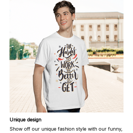
Unique design
Show off our unique fashion style with our funny,