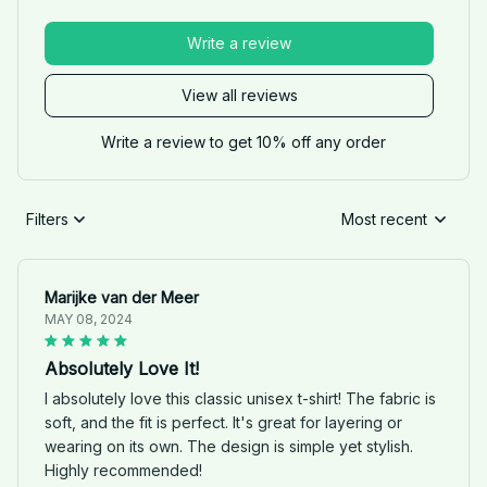
Write a review
View all reviews
Write a review to get 10% off any order
Filters
Most recent
Marijke van der Meer
MAY 08, 2024
Absolutely Love It!
I absolutely love this classic unisex t-shirt! The fabric is
soft, and the fit is perfect. It's great for layering or
wearing on its own. The design is simple yet stylish.
Highly recommended!