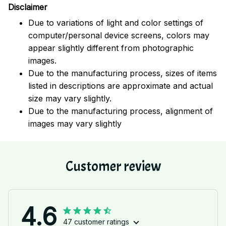
Disclaimer
Due to variations of light and color settings of
computer/personal device screens, colors may
appear slightly different from photographic
images.
Due to the manufacturing process, sizes of items
listed in descriptions are approximate and actual
size may vary slightly.
Due to the manufacturing process, alignment of
images may vary slightly
Customer review
4.6
47 customer ratings