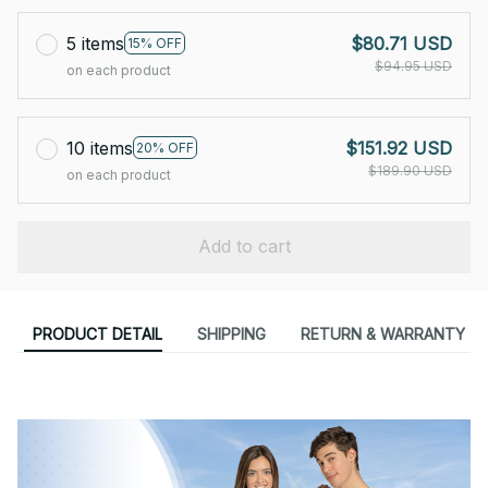
5 items
$80.71 USD
15% OFF
$94.95 USD
on each product
10 items
$151.92 USD
20% OFF
$189.90 USD
on each product
Add to cart
PRODUCT DETAIL
SHIPPING
RETURN & WARRANTY