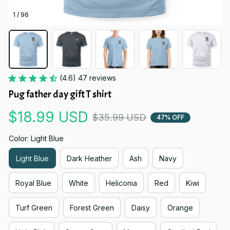
1 / 96
(4.6) 47 reviews
Pug father day gift T shirt
$18.99 USD
$35.99 USD
47% OFF
Color: Light Blue
Light Blue
Dark Heather
Ash
Navy
Royal Blue
White
Heliconia
Red
Kiwi
Turf Green
Forest Green
Daisy
Orange