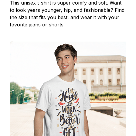
This unisex t-shirt is super comfy and soft. Want
to look years younger, hip, and fashionable? Find
the size that fits you best, and wear it with your
favorite jeans or shorts