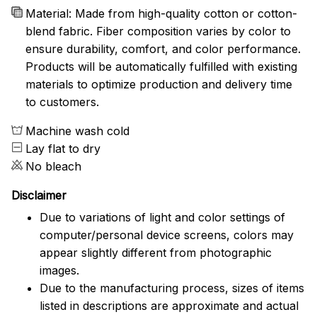
Material: Made from high-quality cotton or cotton-
blend fabric. Fiber composition varies by color to
ensure durability, comfort, and color performance.
Products will be automatically fulfilled with existing
materials to optimize production and delivery time
to customers.
Machine wash cold
Lay flat to dry
No bleach
Disclaimer
Due to variations of light and color settings of
computer/personal device screens, colors may
appear slightly different from photographic
images.
Due to the manufacturing process, sizes of items
listed in descriptions are approximate and actual