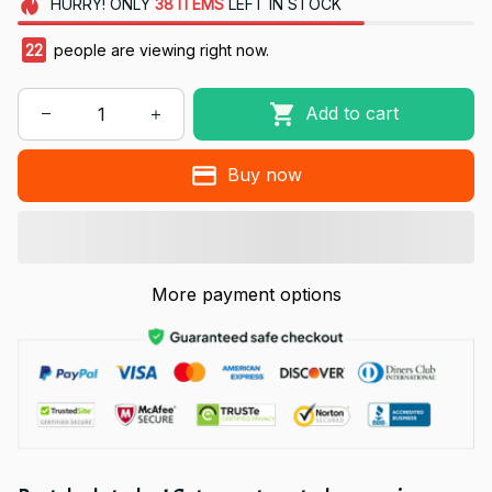
HURRY!
ONLY
38
ITEMS
LEFT IN STOCK
22
people are viewing right now.
Add to cart
Buy now
More payment options