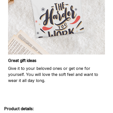
Great gift ideas
Give it to your beloved ones or get one for
yourself. You will love the soft feel and want to
wear it all day long.
Product details: