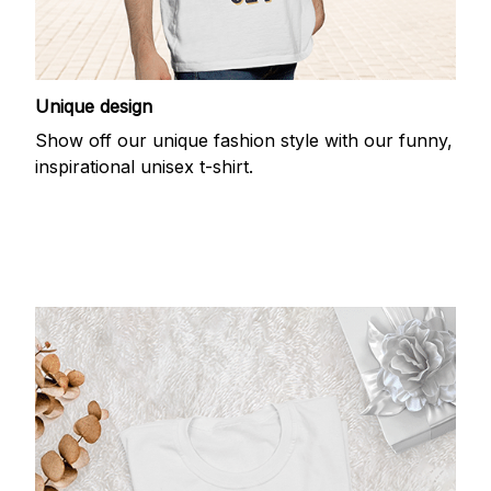
Unique design
Show off our unique fashion style with our funny,
inspirational unisex t-shirt.