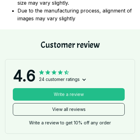
size may vary slightly.
Due to the manufacturing process, alignment of
images may vary slightly
Customer review
4.6
24 customer ratings
Write a review
View all reviews
Write a review to get 10% off any order