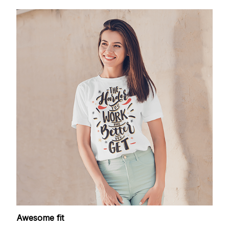
Awesome fit