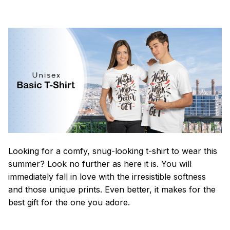
Looking for a comfy, snug-looking t-shirt to wear this
summer? Look no further as here it is. You will
immediately fall in love with the irresistible softness
and those unique prints. Even better, it makes for the
best gift for the one you adore.