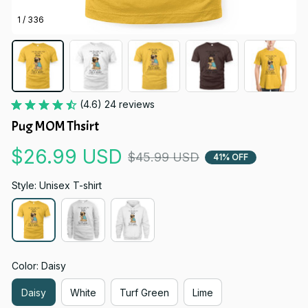
1 / 336
(4.6) 24 reviews
Pug MOM Thsirt
$26.99 USD
$45.99 USD
41% OFF
Style: Unisex T-shirt
Color: Daisy
Daisy
White
Turf Green
Lime