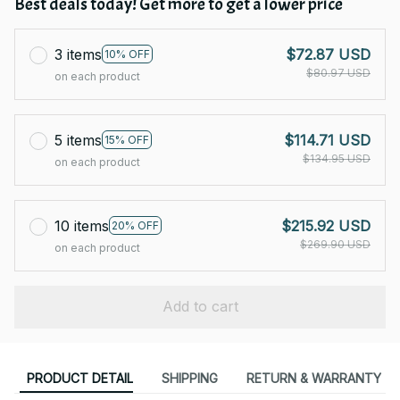
Best deals today! Get more to get a lower price
3 items
$72.87 USD
10% OFF
$80.97 USD
on each product
5 items
$114.71 USD
15% OFF
$134.95 USD
on each product
10 items
$215.92 USD
20% OFF
$269.90 USD
on each product
Add to cart
PRODUCT DETAIL
SHIPPING
RETURN & WARRANTY