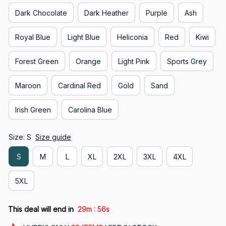
Dark Chocolate
Dark Heather
Purple
Ash
Royal Blue
Light Blue
Heliconia
Red
Kiwi
Forest Green
Orange
Light Pink
Sports Grey
Maroon
Cardinal Red
Gold
Sand
Irish Green
Carolina Blue
Size: S
Size guide
S
M
L
XL
2XL
3XL
4XL
5XL
:
This deal will end in
29m
54s