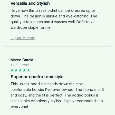
Versatile and Stylish
I love how this unisex t-shirt can be dressed up or
down. The design is unique and eye-catching. The
quality is top-notch and it washes well. Definitely a
wardrobe staple for me.
Pug MOM Thsirt
Mateo Garcia
APR 06, 2025
Superior comfort and style
This unisex hoodie is hands down the most
comfortable hoodie I've ever owned. The fabric is soft
and cozy, and the fit is perfect. The added bonus is
that it looks effortlessly stylish. I highly recommend it to
everyone!