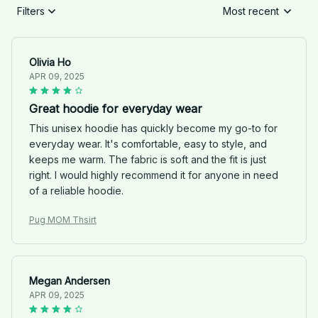
Filters
Most recent
Olivia Ho
APR 09, 2025
Great hoodie for everyday wear
This unisex hoodie has quickly become my go-to for
everyday wear. It's comfortable, easy to style, and
keeps me warm. The fabric is soft and the fit is just
right. I would highly recommend it for anyone in need
of a reliable hoodie.
Pug MOM Thsirt
Megan Andersen
APR 09, 2025