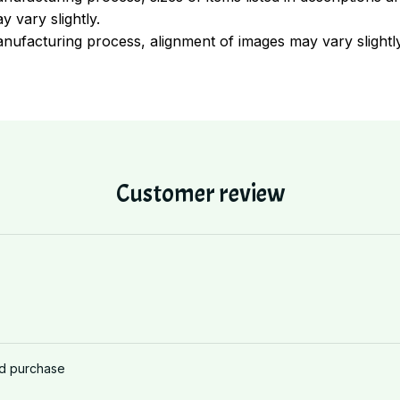
y vary slightly.
nufacturing process, alignment of images may vary slightl
Customer review
ed purchase