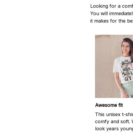
Looking for a comf
You will immediately
it makes for the be
Awesome fit
This unisex t-shi
comfy and soft. 
look years young