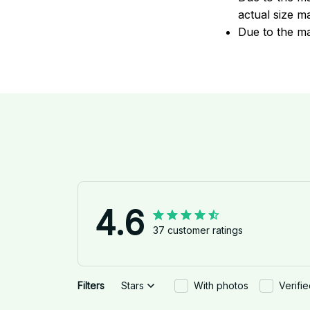
actual size ma
Due to the ma
4.6
37 customer ratings
Filters
Stars
With photos
Verifi