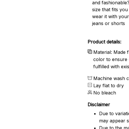
and fashionable?
size that fits you
wear it with your
jeans or shorts
Product details:
Material: Made f
color to ensure 
fulfilled with e
Machine wash c
Lay flat to dry
No bleach
Disclaimer
Due to variat
may appear sl
Due to the ma