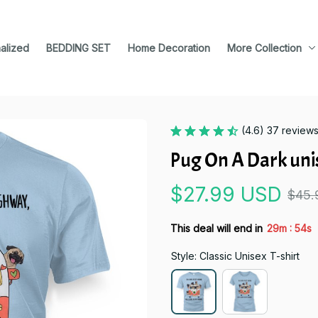
alized
BEDDING SET
Home Decoration
More Collection
(4.6) 37 review
Pug On A Dark unis
$27.99 USD
$45.
:
This deal will end in
29m
53s
Style: Classic Unisex T-shirt