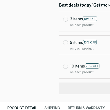
Best deals today! Get more
3 items
10% OFF
on each product
5 items
15% OFF
on each product
10 items
20% OFF
on each product
PRODUCT DETAIL
SHIPPING
RETURN & WARRANTY