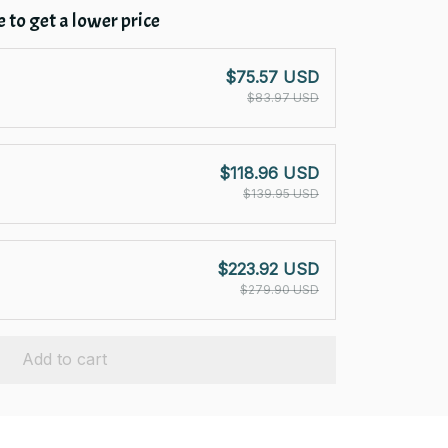
 to get a lower price
$75.57 USD
$83.97 USD
$118.96 USD
$139.95 USD
$223.92 USD
$279.90 USD
Add to cart