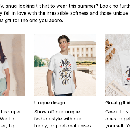
y, snug-looking t-shirt to wear this summer? Look no further
 fall in love with the irresistible softness and those unique 
st gift for the one you adore.
Unique design
Great gift i
rt is super
Show off our unique
Give it to 
Want to
fashion style with our
ones or ge
er, hip,
funny, inspirational unisex
yourself. Y