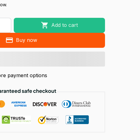
now.
Add to cart
Buy now
re payment options