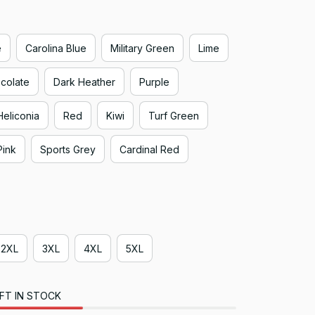
e
Carolina Blue
Military Green
Lime
colate
Dark Heather
Purple
Heliconia
Red
Kiwi
Turf Green
Pink
Sports Grey
Cardinal Red
2XL
3XL
4XL
5XL
FT IN STOCK