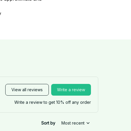
y
View all reviews
Write a review
Write a review to get 10% off any order
Sort by
Most recent