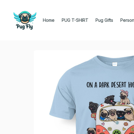
Home
PUG T-SHIRT
Pug Gifts
Person