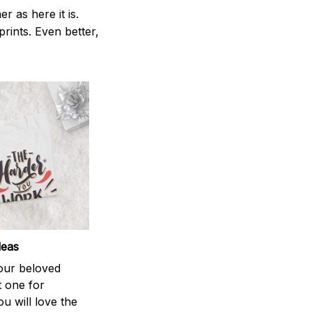
 as here it is.
prints. Even better,
deas
your beloved
t one for
ou will love the