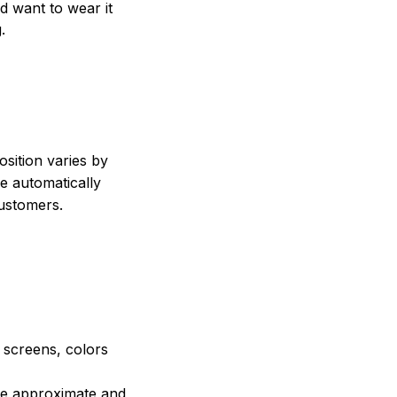
nd want to wear it
.
sition varies by
e automatically
customers.
e screens, colors
are approximate and