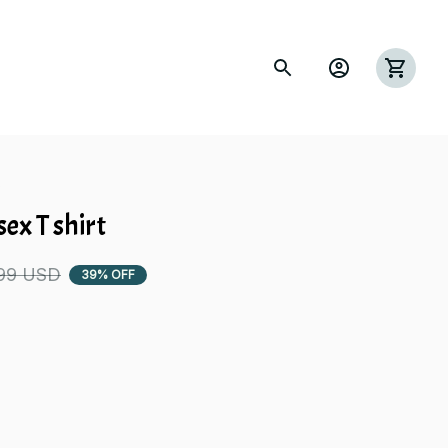
s
ex T shirt
99 USD
39% OFF