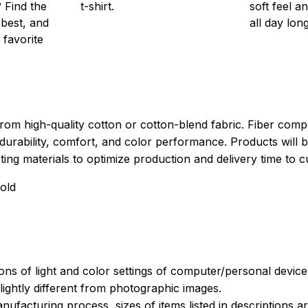
 Find the
t-shirt.
soft feel a
 best, and
all day long
 favorite
rom high-quality cotton or cotton-blend fabric. Fiber compo
durability, comfort, and color performance. Products will b
xisting materials to optimize production and delivery time to 
old
ions of light and color settings of computer/personal devic
ightly different from photographic images.
nufacturing process, sizes of items listed in descriptions 