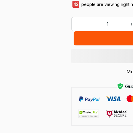
46
people are viewing right 
Mo