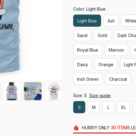
Color: Light Blue
Light Blue
Ash
Whit
Sand
Gold
Dark Cho
Royal Blue
Maroon
Daisy
Orange
Light 
Irish Green
Charcoal
Size: S
Size guide
S
M
L
XL
HURRY!
ONLY
30
ITEMS
LE