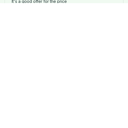
It's a good offer for the price
Retro Pug&French Bulldog Dog Statement Necklace
Load more
STORE INFORMATION
Working hours: Support 24/7
548 Market St #14148, San Francisco, 
CA 94104 USA
+1 (844) 909-4899
support@pugfly.com