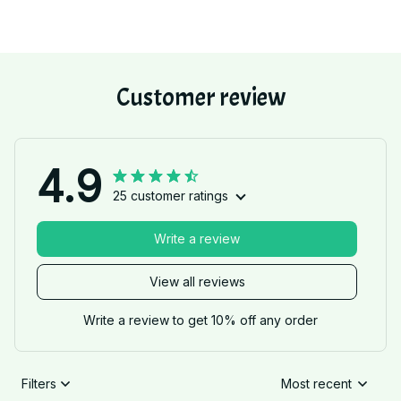
Customer review
4.9
25 customer ratings
Write a review
View all reviews
Write a review to get 10% off any order
Filters
Most recent