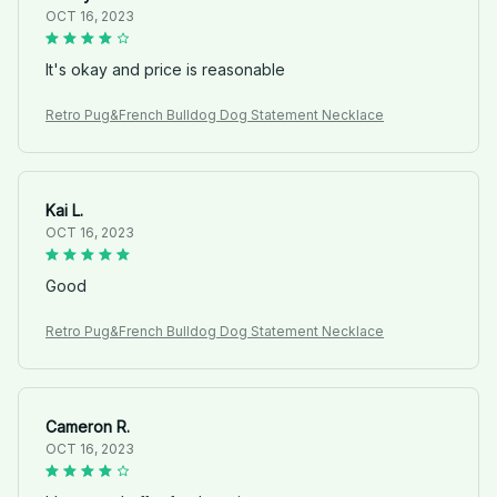
OCT 16, 2023
It's okay and price is reasonable
Retro Pug&French Bulldog Dog Statement Necklace
Kai L.
OCT 16, 2023
Good
Retro Pug&French Bulldog Dog Statement Necklace
Cameron R.
OCT 16, 2023