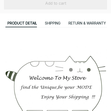
Add to cart
PRODUCT DETAIL
SHIPPING
RETURN & WARRANTY