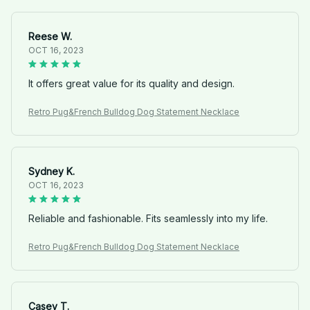
Reese W.
OCT 16, 2023
It offers great value for its quality and design.
Retro Pug&French Bulldog Dog Statement Necklace
Sydney K.
OCT 16, 2023
Reliable and fashionable. Fits seamlessly into my life.
Retro Pug&French Bulldog Dog Statement Necklace
Casey T.