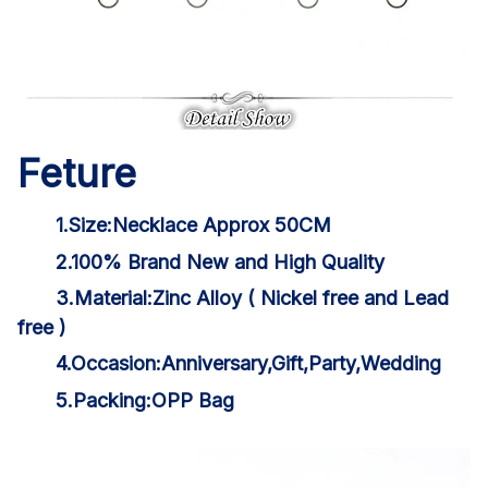
Feture
1.Size:Necklace Approx 50CM
2.100% Brand New and High Quality
3.Material:Zinc Alloy ( Nickel free and Lead
free )
4.Occasion:Anniversary,Gift,Party,Wedding
5.Packing:OPP Bag