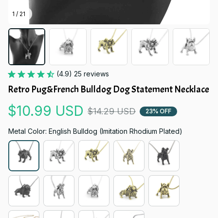
1 / 21
(4.9) 25 reviews
Retro Pug&French Bulldog Dog Statement Necklace
$10.99 USD
$14.29 USD
23% OFF
Metal Color: English Bulldog (Imitation Rhodium Plated)