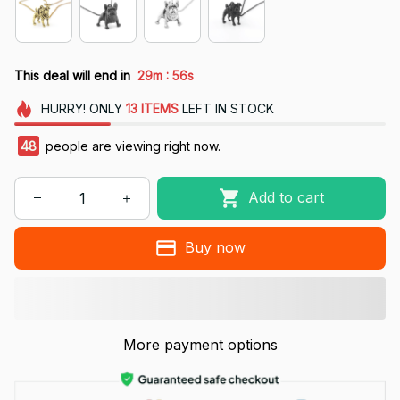
:
This deal will end in
29m
54s
HURRY!
ONLY
13
ITEMS
LEFT IN STOCK
49
people are viewing right now.
Add to cart
Buy now
More payment options