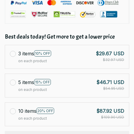
Best deals today! Get more to get a lower price
3 items
$29.67 USD
10% OFF
$32.97 USD
on each product
5 items
$46.71 USD
15% OFF
$54.95 USD
on each product
10 items
$87.92 USD
20% OFF
$109.90 USD
on each product