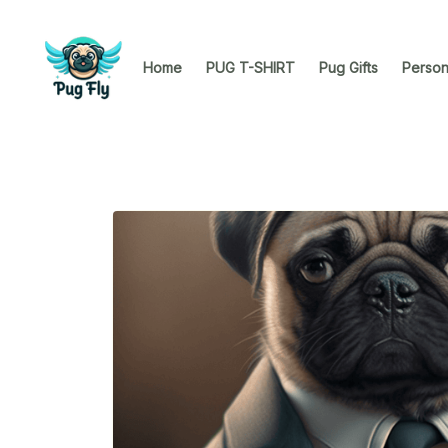
Home
PUG T-SHIRT
Pug Gifts
Person