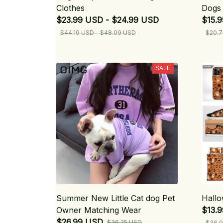
Clothes
Dogs 
$23.99 USD - $24.99 USD
$15.9
$44.19 USD - $48.09 USD
$20.7
SALE
Summer New Little Cat dog Pet
Hallo
Owner Matching Wear
$13.
$26.99 USD
$36.25 USD
$36.9