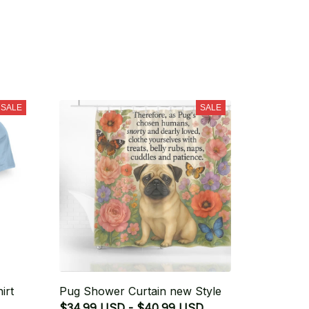
SALE
SALE
irt
Pug Shower Curtain new Style
$34.99 USD - $40.99 USD