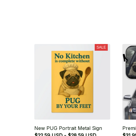
SALE
New PUG Portrait Metal Sign
Premi
$22.59 USD - $28.59 USD
$31.9