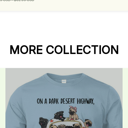
MORE COLLECTION