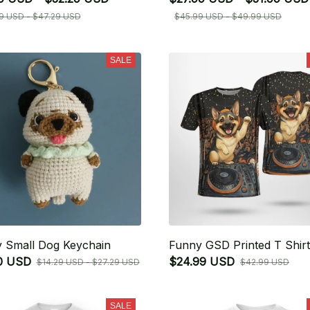
9 USD - $47.29 USD
$45.99 USD - $49.99 USD
SALE
 Small Dog Keychain
Funny GSD Printed T Shirt
0 USD
$24.99 USD
$14.29 USD - $27.29 USD
$42.99 USD
SALE