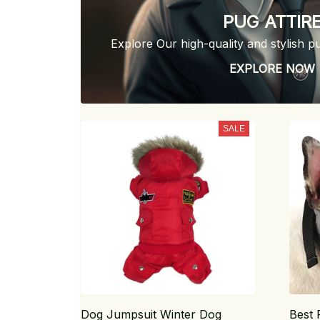
PUG ATTIR
Explore Our high-quality and stylish p
EXPLORE NOW
SALE
Dog Jumpsuit Winter Dog
Best 