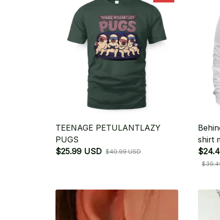
TEENAGE PETULANTLAZY
Behin
PUGS
shirt
$25.99 USD
$24.4
$40.99 USD
$39.4