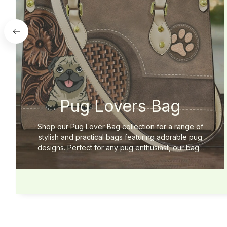
Pug Lovers Bag
Shop our Pug Lover Bag collection for a range of
stylish and practical bags featuring adorable pug
designs. Perfect for any pug enthusiast, our bags
are made with high-quality materials for long-lasting
use. Add some pug-inspired style to your wardrobe
today!