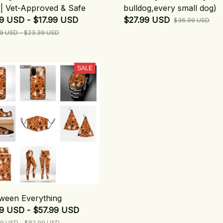
| Vet-Approved & Safe
bulldog,every small dog)
9 USD - $17.99 USD
$27.99 USD
$36.99 USD
9 USD - $23.39 USD
SALE
ween Everything
99 USD - $57.99 USD
9 USD - $82.99 USD