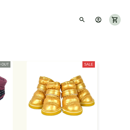
 OUT
SALE