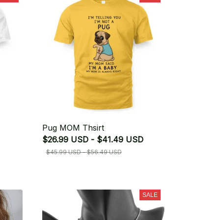
Pug MOM Thsirt
$26.99 USD - $41.49 USD
$45.99 USD - $56.49 USD
SALE