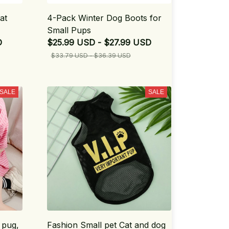
at
4-Pack Winter Dog Boots for
Small Pups
D
$25.99 USD - $27.99 USD
$33.79 USD - $36.39 USD
SALE
SALE
 pug,
Fashion Small pet Cat and dog