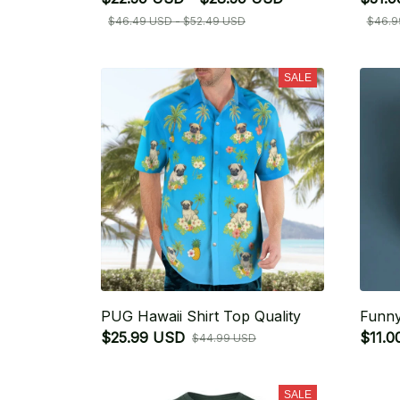
$46.49 USD - $52.49 USD
$46.9
SALE
PUG Hawaii Shirt Top Quality
Funny
$25.99 USD
$11.0
$44.99 USD
SALE