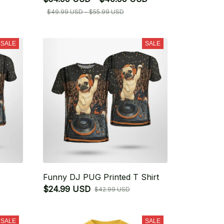
$49.99 USD - $55.99 USD
SALE
SALE
Funny DJ PUG Printed T Shirt
$24.99 USD
$42.99 USD
SALE
SALE