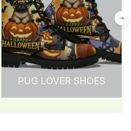
PUG LOVER SHOES