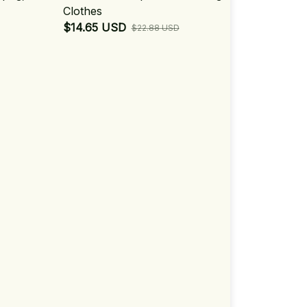
Clothes
$14.65 USD
$22.88 USD