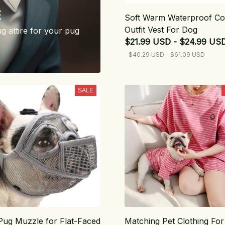
E
Soft Warm Waterproof Co
Outfit Vest For Dog
ug attire for your pug
$21.99 USD - $24.99 US
$40.29 USD - $61.09 USD
SALE
Pug Muzzle for Flat-Faced
Matching Pet Clothing For