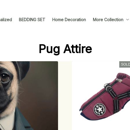
alized
BEDDING SET
Home Decoration
More Collection
Pug Attire
SOLD