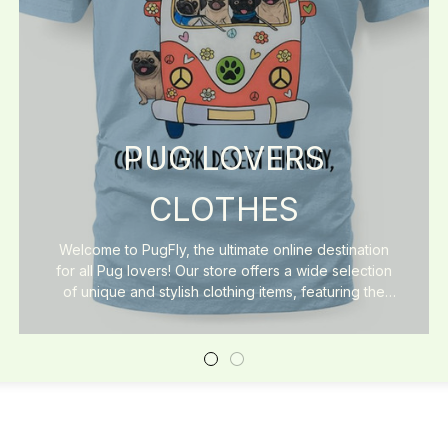
PUG LOVERS
CLOTHES
Welcome to PugFly, the ultimate online destination
for all Pug lovers! Our store offers a wide selection
of unique and stylish clothing items, featuring the
cutest Pug designs. From cozy sweaters and
comfortable t-shirts to fashionable accessories, we
have everything you need to show your love for
these adorable dogs. At PugFly, we believe that
fashion and comfort should go hand in hand, which
is why we use high-quality materials in all our
products. Whether you're looking for the perfect