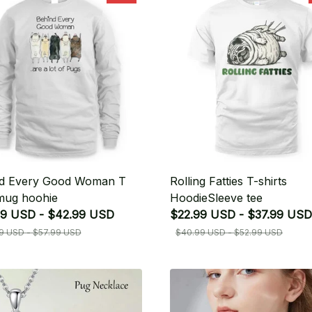
d Every Good Woman T
Rolling Fatties T-shirts
 mug hoohie
HoodieSleeve tee
9 USD - $42.99 USD
$22.99 USD - $37.99 USD
9 USD - $57.99 USD
$40.99 USD - $52.99 USD